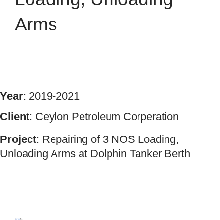
Arms
Year
: 2019-2021
Client
: Ceylon Petroleum Corperation
Project
: Repairing of 3 NOS Loading,
Unloading Arms at Dolphin Tanker Berth