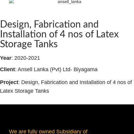
Design, Fabrication and
Installation of 4 nos of Latex
Storage Tanks
Year
: 2020-2021
Client
: Ansell Lanka (Pvt) Ltd- Biyagama
Project
: Design, Fabrication and Installation of 4 nos of
Latex Storage Tanks
We are fully owned Subsidiary of