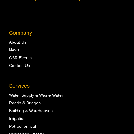
Company
About Us
News
CSR Events
Contact Us
Services
Water Supply & Waste Water
Roads & Bridges
Building & Warehouses
Irrigation
Petrochemical