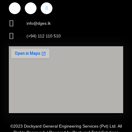
info@dges.lk
(+94) 112 110 510
©2023 Dockyard General Engineering Services (Pvt) Ltd. All