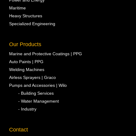
Power and Energy
Maritime
Heavy Structures
Specialized Engineering
Our Products
Marine and Protective Coatings | PPG
Auto Paints | PPG
Welding Machines
Airless Sprayers | Graco
Pumps and Accessories | Wilo
- Building Services
- Water Management
- Industry
Contact