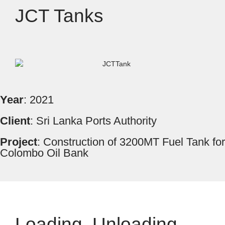
JCT Tanks
Year
: 2021
Client
: Sri Lanka Ports Authority
Project
: Construction of 3200MT Fuel Tank for
Colombo Oil Bank
Loading, Unloading